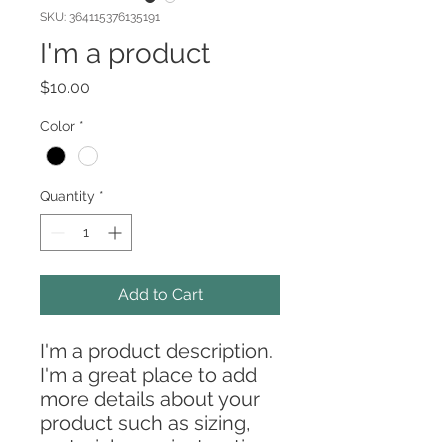
SKU: 364115376135191
I'm a product
Price
$10.00
Color
*
Quantity
*
Add to Cart
I'm a product description. 
I'm a great place to add 
more details about your 
product such as sizing, 
material, care instructions 